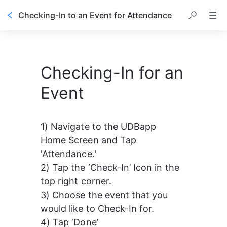
Checking-In to an Event for Attendance
Checking-In for an
Event
1) Navigate to the UDBapp 
Home Screen and Tap 
'Attendance.'
2) Tap the ‘Check-In’ Icon in the 
top right corner.
3) Choose the event that you 
would like to Check-In for.
4) Tap ‘Done’