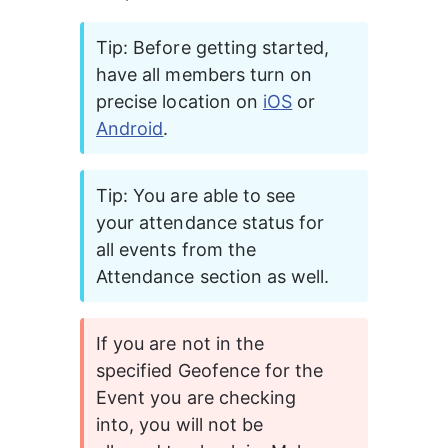
Tip: Before getting started, 
have all members turn on 
precise location on 
iOS
 or 
Android
.
Tip: You are able to see 
your attendance status for 
all events from the 
Attendance section as well. 
If you are not in the 
specified Geofence for the 
Event you are checking 
into, you will not be 